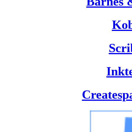
Barnes 
Kob
Scr
Inkt
Createsp