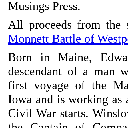
Musings Press.
All proceeds from the s
Monnett Battle of Westp
Born in Maine, Edwar
descendant of a man 
first voyage of the M
Iowa and is working as 
Civil War starts. Winslo
the Captain of Compa