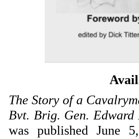
Avai
The Story of a Cavalrym
Bvt. Brig. Gen. Edward 
was published June 5,