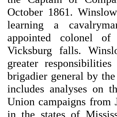
October 1861. Winslow
learning a cavalryman
appointed colonel of
Vicksburg falls. Wins
greater responsibilitie
brigadier general by the
includes analyses on t
Union campaigns from J
in the states of Missi