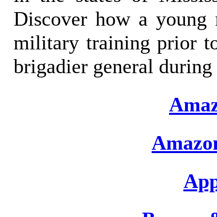
Discover how a young m
military training prior t
brigadier general during
Amaz
Amazon
App