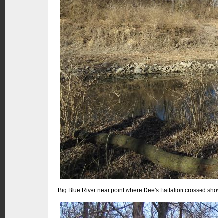
Big Blue River near point where Dee's Battalion crossed show