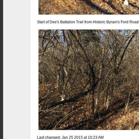
Start of Dee's Battalion Trail from Historic Byram's Ford Road
Last changed: Jan 25 2015 at 10:23 AM