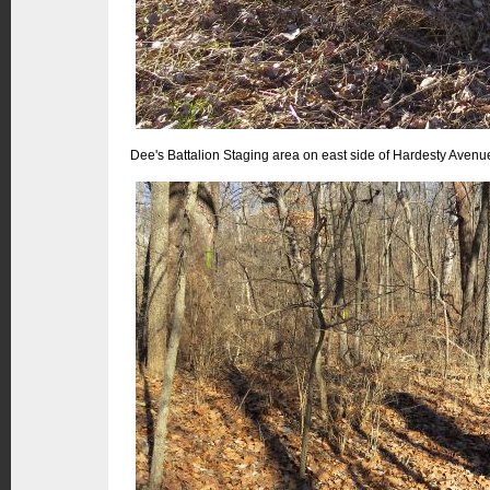
Dee's Battalion Staging area on east side of Hardesty Avenu