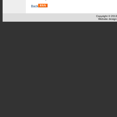
Back
Copyright © 201
Website design