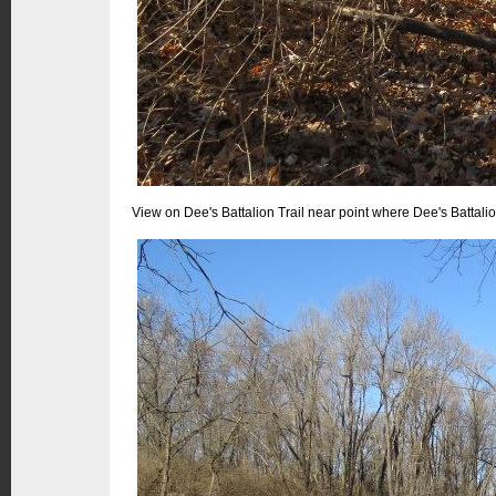
View on Dee's Battalion Trail near point where Dee's Battalio