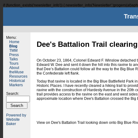
if (function_exists('newsletter_info')) { newsletter_info('Newsletter','grogers(at)aphi
Tran
Menu:
Home
Dee's Battalion Trail clearin
Blog
TMM
Press
Talks
On October 23, 1864, Colonel Edward F. Winslow detached t
Tours
Edward W. Dee and sent it down the hill into this ravine to an
About
that Dee’s Battalion could follow all the way to the Big Blue R
theMuse
the Confederate left flank.
Resources
Historical
Today that ravine is located in the Big Blue Battlefield Park i
Markers
Historic Places. I have recently cleared a hiking trail to prov
ravine with the construction of Hardesty Avenue in the 20th c
Search:
trail provides access to the ravine on the east and west side
approximate location where Dee's Battalion crossed the Big 
Powered by
Website
View on Dee's Battalion Trail looking down onto Big Blue Riv
Baker