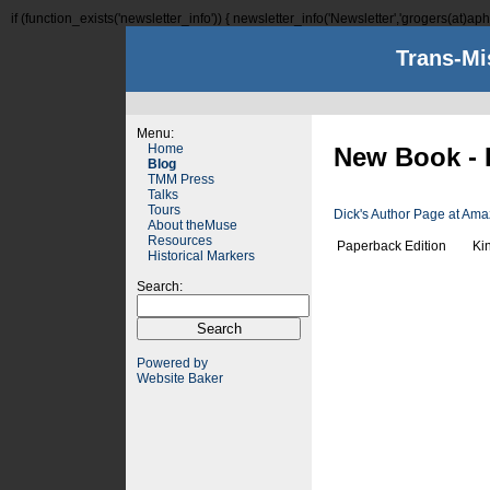
if (function_exists('newsletter_info')) { newsletter_info('Newsletter','grogers(at)aphi
Trans-Mi
Menu:
Home
New Book - 
Blog
TMM Press
Talks
Tours
Dick's Author Page at Am
About theMuse
Resources
Paperback Edition
Ki
Historical Markers
Search:
Powered by
Website Baker