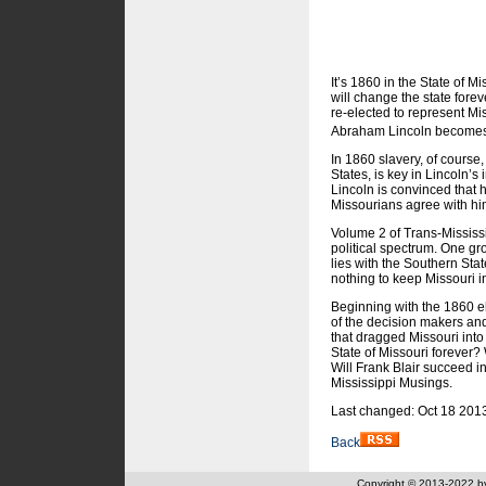
It’s 1860 in the State of 
will change the state fore
re-elected to represent Mis
Abraham Lincoln becomes
In 1860 slavery, of course,
States, is key in Lincoln’s
Lincoln is convinced that h
Missourians agree with him
Volume 2 of Trans-Mississi
political spectrum. One gr
lies with the Southern Stat
nothing to keep Missouri i
Beginning with the 1860 ele
of the decision makers and
that dragged Missouri int
State of Missouri forever
Will Frank Blair succeed i
Mississippi Musings.
Last changed: Oct 18 201
Back
Copyright © 2013-2022 