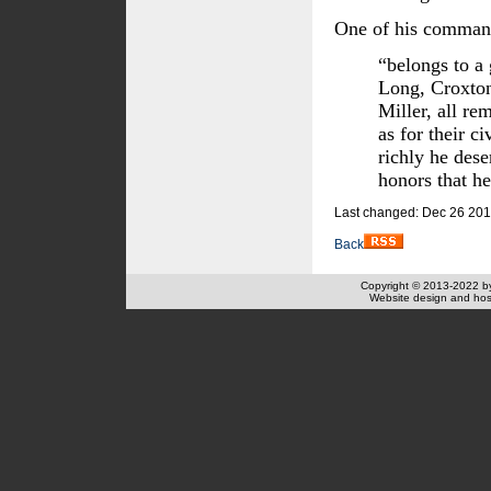
One of his comman
“belongs to a
Long, Croxto
Miller, all re
as for their c
richly he des
honors that he
Last changed: Dec 26 201
Back
Copyright © 2013-2022 
Website design and hos