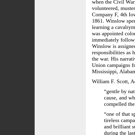
when the Civil War
volunteered, muster
Company F, 4th Io
1861. Winslow spen
learning a cavalrym
was appointed colon
immediately followi
Winslow is assigned
responsibilities as 
the war. His narrat
Union campaigns fr
Mississippi, Alaba
William F. Scott, A
“gentle by nat
cause, and whi
compelled the 
“one of that 
tireless campa
and brilliant 
during the las