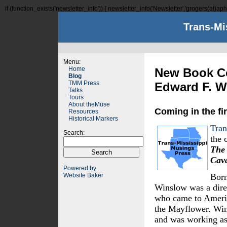
if (function_exists('newsletter_info')) { newsletter_info('Newsletter','grogers(at)aphi
Trans-Mi
Menu:
Home
New Book Co
Blog
TMM Press
Edward F. W
Talks
Tours
About theMuse
Coming in the fir
Resources
Historical Markers
Tran
Search:
the 
The 
Cav
Powered by
Website Baker
Born
Winslow was a dire
who came to Americ
the Mayflower. Wi
and was working as