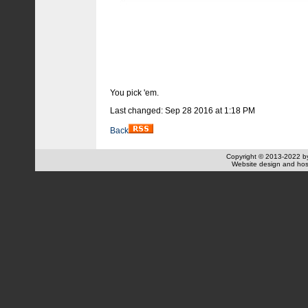
You pick 'em.
Last changed: Sep 28 2016 at 1:18 PM
Back
Copyright © 2013-2022 
Website design and hos