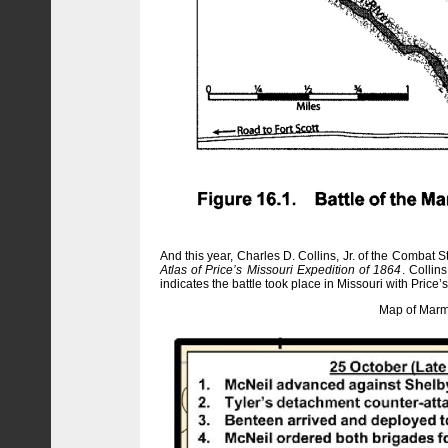
And this year, Charles D. Collins, Jr. of the Combat
Atlas of Price’s Missouri Expedition of 1864
. Collin
indicates the battle took place in Missouri with Pric
Map of Marmat