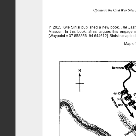
In 2015 Kyle Sinisi published a new book,
The Last 
Missouri. In this book, Sinisi argues this engage
[Waypoint = 37.858856 -94.644612]. Sinisi’s map indic
Map of 