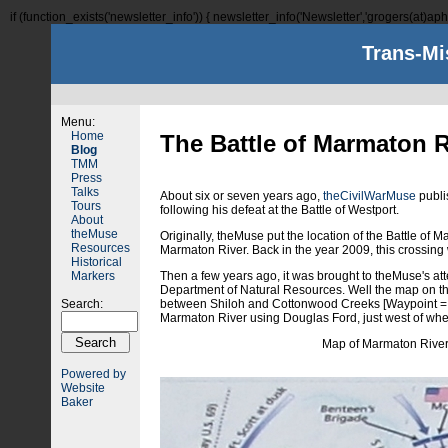
if (function_exists('newsletter_info')) { newsletter_info('Newsletter','grogers(at)aphi
Trans-Mi
Menu:
Home
The Battle of Marmaton R
Blog
TMM
Press
Talks
About six or seven years ago,
theCivilWarMuse
publi
Tours
following his defeat at the Battle of Westport.
About
theMuse
Originally, theMuse put the location of the Battle o
Resources
Marmaton River. Back in the year 2009, this crossing 
Historical
Markers
Then a few years ago, it was brought to theMuse's atte
Department of Natural Resources. Well the map on thi
Search:
between Shiloh and Cottonwood Creeks [Waypoint = 3
Marmaton River using Douglas Ford, just west of wh
Map of Marmaton River 
Powered by
Website
Baker