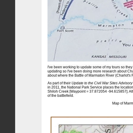
I've been working to update some of my tours so they 
updating so I've been doing more research about Cha
about where the Battle of Marmaton River (Charlot's 
As part of their
Update to the Civil War Sites Advisory
in 2011, the National Park Service places the location
Shiloh Creek [Waypoint = 37.872054 -94.615857]. Alth
of the battlefield.
Map of Marma