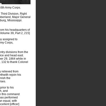
16th Army Corps.
Third Division, Right
umberland, Major General
burg, Mississippi.
from his headquarters of
Volume 39, Part 2, 215]
eby assigned to
Army Corps,
ntry divisions from the
rice and head east.
er 29, 1864 while in
o. 132 to thank Colonel
y relieved from
thwith rejoin his
rnish the
rses.
prior to his
gh, and
 in this command
 has performed
an equal, with
ellent [officer]