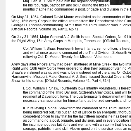
Maj. Gen. A. J. Smith paid him the highest compliments
for his "courage, patriotism and skill," during the fifteen
months that he had commanded a post, brigade and division in the 
On May 31, 1864, Colonel David Moore was listed as the commander of the 
Wing, 16th Army Corps in the official returns from the Department of the C
George H. Thomas commanding. At this time the Third Division was in Vicks
[Official Records, Volume 39, Part 2, 62-71]
On July 31, 1864, Major General A. J. Smith issued Special Orders, No. 91 
the Right Wing, 16th Army Corps in Memphis, Tennessee. [Official Records, 
Col. William T. Shaw, Fourteenth Iowa Infantry, senior officer, is her
and will at once assume command of the Third Division, Sixteenth 
relieving Col. D. Moore, Twenty-first Missouri Volunteers.
A few days after Price's army had been shattered at Mine Creek, the two infa
Right wing, 16th Army Corps were ordered to stop their pursuit of Sterling P
Shaw's enlistment was up and was to be mustered out of the army. On Octob
Harrisonville, Missouri, Major General A. J. Smith issued Special Orders, N
Shaw for his service. [Official Records, Volume 41, Part 4, 314]
I. Col. William T. Shaw, Fourteenth Iowa Infantry Volunteers, is hereb
the command of the Third Division, Sixteenth Army Corps, and will for
regiment at Davenport, Iowa. The quartermaster's department will fu
necessary transportation for himself and authorized servants and ho
II. In relieving Colonel Shaw from the command of the Third Division 
being mustered out, it is but an act of justice to an energetic, thorou
competent officer to say that for the last fifteen months he has been
as commanding a post, brigade, and division, and in every position
the incumbent duties faithfully and well and with an ability that few c
courage, patriotism, and skill. Above question the service loses an exc