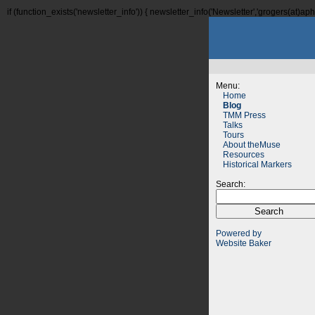
if (function_exists('newsletter_info')) { newsletter_info('Newsletter','grogers(at)aphi
Menu:
Home
Blog
TMM Press
Talks
Tours
About theMuse
Resources
Historical Markers
Search:
Powered by
Website Baker