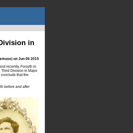
ivision in
hemuse) on Jun 06 2015
st recently, Forsyth in
Third Division in Major
 conclude that the
h before and after