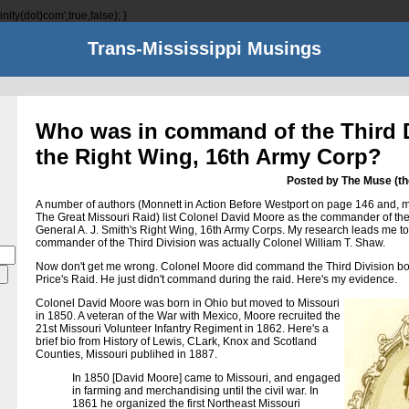
nity(dot)com',true,false); }
Trans-Mississippi Musings
Who was in command of the Third D
the Right Wing, 16th Army Corp?
Posted by The Muse (t
A number of authors (Monnett in Action Before Westport on page 146 and, mo
The Great Missouri Raid) list Colonel David Moore as the commander of the 
General A. J. Smith's Right Wing, 16th Army Corps. My research leads me to
commander of the Third Division was actually Colonel William T. Shaw.
Now don't get me wrong. Colonel Moore did command the Third Division bot
Price's Raid. He just didn't command during the raid. Here's my evidence.
Colonel David Moore was born in Ohio but moved to Missouri
in 1850. A veteran of the War with Mexico, Moore recruited the
21st Missouri Volunteer Infantry Regiment in 1862. Here's a
brief bio from History of Lewis, CLark, Knox and Scotland
Counties, Missouri publihed in 1887.
In 1850 [David Moore] came to Missouri, and engaged
in farming and merchandising until the civil war. In
1861 he organized the first Northeast Missouri