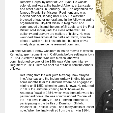
Reserve Corps, by order of Gen. Lyon. He was its
colonel, and was at the battle of Athens, at Lancaster
and other places. In February, 1862, he organized the
famous Twenty-first Missouri Regiment, and was
elected colonel, serving until 1865. He was then
breveted brigadier-general, and in the following spring
organized the Fifty-first Missouri Regiment, and
commanded this and the post of St Louis, and the First
District of Missouri, until the close of the war. His
gallantry and bravery are matters of history. He was
wounded three times at the battle of Shiloh, from the
efects of which he lost his right leg, but after only a
ninety days’ absence he resumed command.
Colonel William T. Shaw was born in Maine moved to west to
Kentucky, spent some time in California before settling in Iowa
in 1854. A veteran of the War with Mexico, and was
commissioned colonel of the 14th Iowa Volunteer Infantry
Regiment in 1861. Here's a brief bio of Shaw from the Annals
of Iowa.
Returning from the war [with Mexico] Shaw strayed
into Arkansas and the Indian territory, finding his way
some months later to California where he engaged in
mining until 1851, when he came to Iowa. He returned
in 1852 to California, coming back, however, to
Anamosa [Iowa] in 1854, which was thenceforward his
permanent home. He was commissioned Colonel of
the 14th Iowa Infantry in 1861, serving three years,
participating in the battles of Donelson, Shiloh,
Pleasant Hill, Yellow Bayou, and many affairs of lesser
note. When he finally retired from the army in 1864,